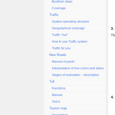
Bus/tram stops
Coverage
Traffic
System operating structure
Geographical coverage
3.
Traffic “live”
Th
How to use Traffic system
Traffic for you
New Roads
Manual of panel
Interpretation of line colors and styles
Stages of realization – description
Toll
Functions
Manual
4.
Test it
Tourist map