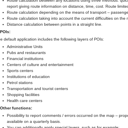
Route calculation between any locations using three methods: quick
report giving route information on distance, time, cost. Route limit
Route calculation depending on the means of transport – passenger 
Route calculation taking into account the current difficulties on th
Distance calculation between points in a straight line.
 POIs:
e default application includes the following layers of POIs:
Administrative Units
Pubs and restaurants
Financial institutions
Centers of culture and entertainment
Sports centers
Institutions of education
Petrol stations
Transportation and tourist centers
Shopping facilities
Health care centers
 Other functions:
Possibility to report comments / errors occurred on the map – pro
available on a quarterly basis.
You can additionally apply special layers, such as for example: