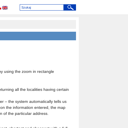
y using the zoom in rectangle
urning all the localities having certain
r – the system automatically tells us
g on the information entered, the map
on of the particular address.