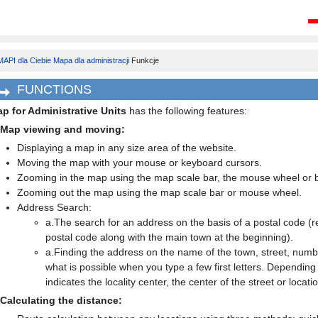
API dla Ciebie
Mapa dla administracji
Funkcje
FUNCTIONS
p for Administrative Units
has the following features:
 Map viewing and moving:
Displaying a map in any size area of the website.
Moving the map with your mouse or keyboard cursors.
Zooming in the map using the map scale bar, the mouse wheel or b
Zooming out the map using the map scale bar or mouse wheel.
Address Search:
a.The search for an address on the basis of a postal code (ret
postal code along with the main town at the beginning).
a.Finding the address on the name of the town, street, numbe
what is possible when you type a few first letters. Dependin
indicates the locality center, the center of the street or locati
 Calculating the distance: