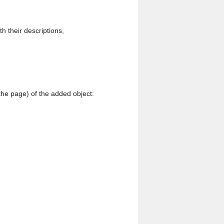
th their descriptions,
 the page) of the added object: