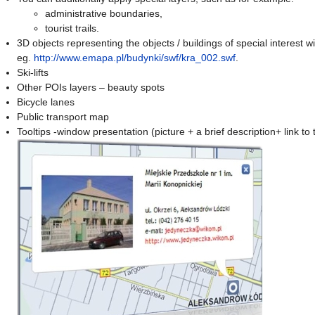
administrative boundaries,
tourist trails.
3D objects representing the objects / buildings of special interest wi
eg.
http://www.emapa.pl/budynki/swf/kra_002.swf
.
Ski-lifts
Other POIs layers – beauty spots
Bicycle lanes
Public transport map
Tooltips -window presentation (picture + a brief description+ link to