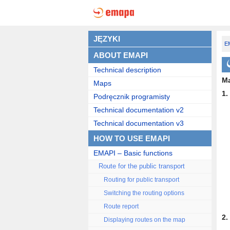
JĘZYKI
EM
ABOUT EMAPI
Technical description
Ma
Maps
1.
Podręcznik programisty
Technical documentation v2
Technical documentation v3
HOW TO USE EMAPI
EMAPI – Basic functions
Route for the public transport
Routing for public transport
Switching the routing options
Route report
2.
Displaying routes on the map