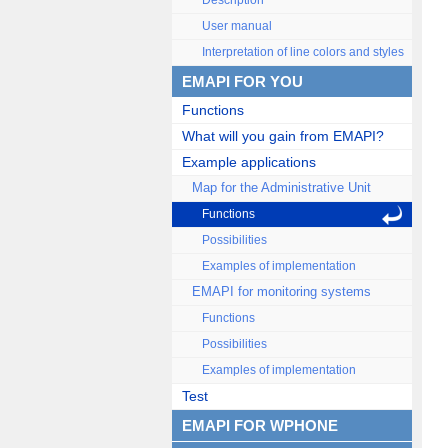
Description
User manual
Interpretation of line colors and styles
EMAPI FOR YOU
Functions
What will you gain from EMAPI?
Example applications
Map for the Administrative Unit
Functions
Possibilities
Examples of implementation
EMAPI for monitoring systems
Functions
Possibilities
Examples of implementation
Test
EMAPI FOR WPHONE