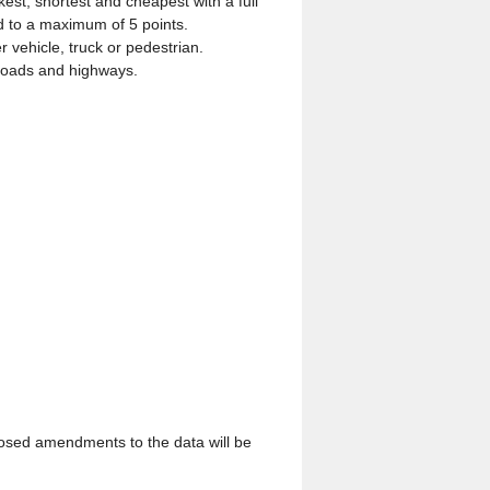
est, shortest and cheapest with a full
ed to a maximum of 5 points.
vehicle, truck or pedestrian.
e roads and highways.
posed amendments to the data will be