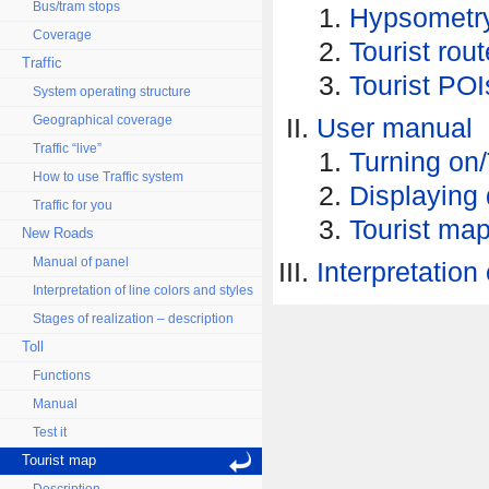
Bus/tram stops
Hypsometr
Coverage
Tourist rou
Traffic
Tourist POI
System operating structure
Geographical coverage
User manual
Traffic “live”
Turning on/
How to use Traffic system
Displaying 
Traffic for you
Tourist map
New Roads
Manual of panel
Interpretation 
Interpretation of line colors and styles
Stages of realization – description
Toll
Functions
Manual
Test it
Tourist map