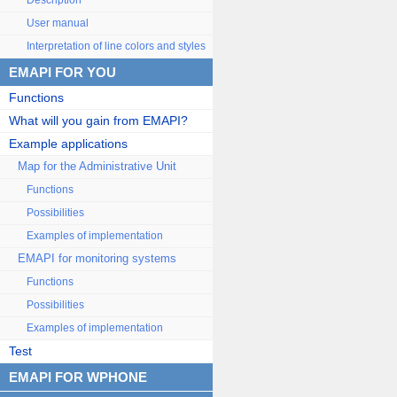
Description
User manual
Interpretation of line colors and styles
EMAPI FOR YOU
Functions
What will you gain from EMAPI?
Example applications
Map for the Administrative Unit
Functions
Possibilities
Examples of implementation
EMAPI for monitoring systems
Functions
Possibilities
Examples of implementation
Test
EMAPI FOR WPHONE