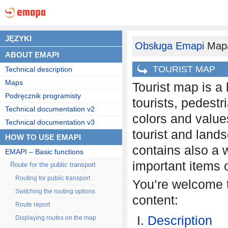
JĘZYKI
Obsługa Emapi
Mapa
ABOUT EMAPI
TOURIST MAP
Technical description
Maps
Tourist map is a 
Podręcznik programisty
tourists, pedestr
Technical documentation v2
colors and values
Technical documentation v3
tourist and landsc
HOW TO USE EMAPI
contains also a w
EMAPI – Basic functions
important items of
Route for the public transport
Routing for public transport
You’re welcome to
Switching the routing options
content:
Route report
Description
Displaying routes on the map