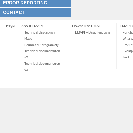
ERROR REPORTING
CONTACT
Języki
About EMAPI
How to use EMAPI
EMAPI f
Technical description
EMAPI – Basic functions
Functi
Maps
What wi
Podręcznik programisty
EMAPI
Technical documentation
Exampl
v2
Test
Technical documentation
v3